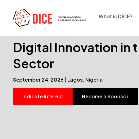
What is DICE?
Digital Innovation in
Sector
September 24, 2026
|
Lagos, Nigeria
Indicate Interest
Become a Sponsor