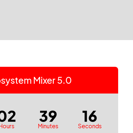
system Mixer 5.0
02
39
15
Hours
Minutes
Seconds