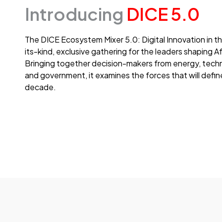
Introducing
DICE 5.0
The DICE Ecosystem Mixer 5.0: Digital Innovation in th
its-kind, exclusive gathering for the leaders shaping A
Bringing together decision-makers from energy, techn
and government, it examines the forces that will defin
decade.