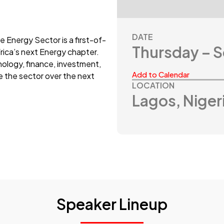
DATE
e Energy Sector is a first-of-
Thursday – 
frica’s next Energy chapter.
ology, finance, investment,
Add to Calendar
e the sector over the next
LOCATION
Lagos, Niger
Speaker Lineup