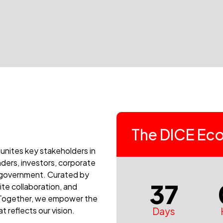
The DICE Eco
 unites key stakeholders in
ders, investors, corporate
nd government. Curated by
37
ite collaboration, and
. Together, we empower the
Days
 reflects our vision.