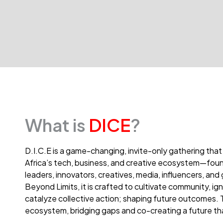
What is
DICE
?
D.I.C.E is a game-changing, invite-only gathering that
Africa’s tech, business, and creative ecosystem—foun
leaders, innovators, creatives, media, influencers, a
Beyond Limits, it is crafted to cultivate community, ign
catalyze collective action; shaping future outcomes
ecosystem, bridging gaps and co-creating a future that