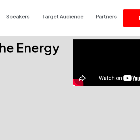
Speakers
Target Audience
Partners
 the Energy