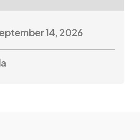
September 14, 2026
ia