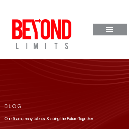
BLOG
One Team, many talents. Shaping the Future Together