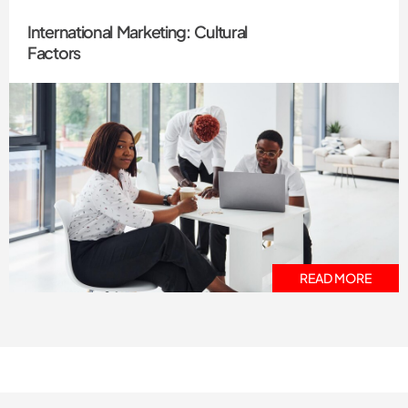
International Marketing: Cultural
Factors
READ MORE