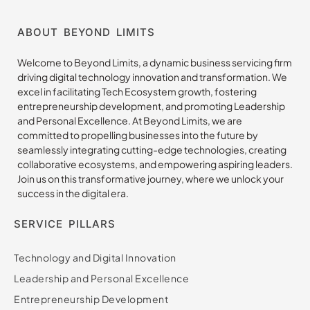
ABOUT BEYOND LIMITS
Welcome to Beyond Limits, a dynamic business servicing firm
driving digital technology innovation and transformation. We
excel in facilitating Tech Ecosystem growth, fostering
entrepreneurship development, and promoting Leadership
and Personal Excellence. At Beyond Limits, we are
committed to propelling businesses into the future by
seamlessly integrating cutting-edge technologies, creating
collaborative ecosystems, and empowering aspiring leaders.
Join us on this transformative journey, where we unlock your
success in the digital era.
SERVICE PILLARS
Technology and Digital Innovation
Leadership and Personal Excellence
Entrepreneurship Development