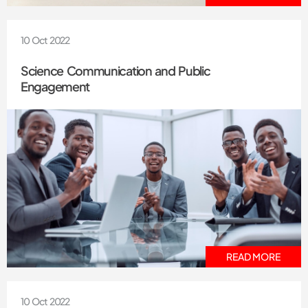
10 Oct 2022
Science Communication and Public
Engagement
READ MORE
10 Oct 2022