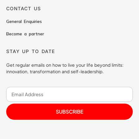
CONTACT US
General Enquiries
Become a partner
STAY UP TO DATE
Get regular emails on how to live your life beyond limits:
innovation, transformation and self-leadership.
SUBSCRIBE