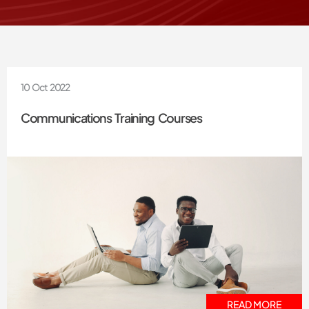
10 Oct 2022
Communications Training Courses
READ MORE