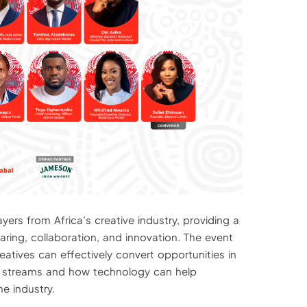
ers from Africa’s creative industry, providing a
ring, collaboration, and innovation. The event
eatives can effectively convert opportunities in
 streams and how technology can help
he industry.