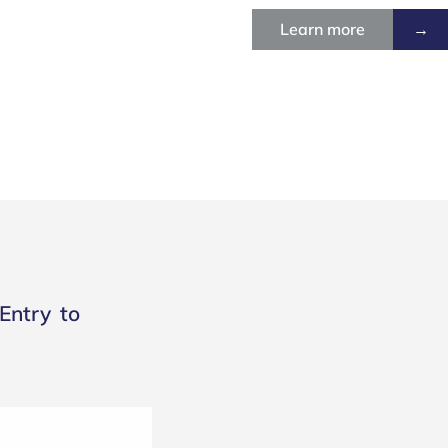
Learn more
→
Entry to