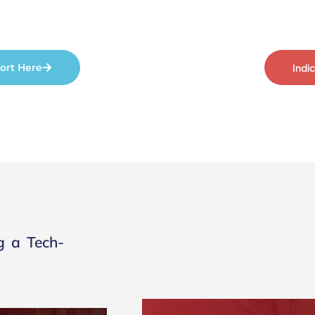
ort Here
Indi
g a Tech-