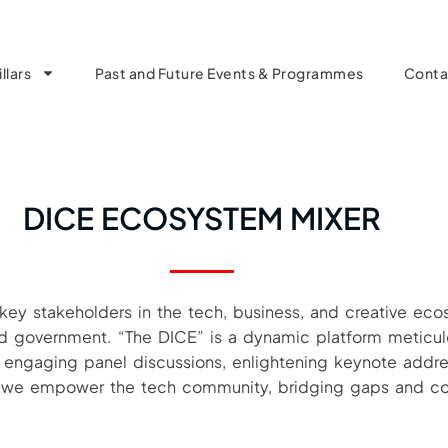
llars
Past and Future Events & Programmes
Conta
DICE ECOSYSTEM MIXER
 key stakeholders in the tech, business, and creative eco
 and government. “The DICE” is a dynamic platform meticul
h engaging panel discussions, enlightening keynote addre
r, we empower the tech community, bridging gaps and co-c