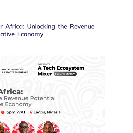
r Africa: Unlocking the Revenue
reative Economy