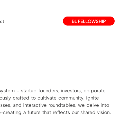
BL FELLOWSHIP
ct
system – startup founders, investors, corporate
ously crafted to cultivate community, ignite
sses, and interactive roundtables, we delve into
reating a future that reflects our shared vision.