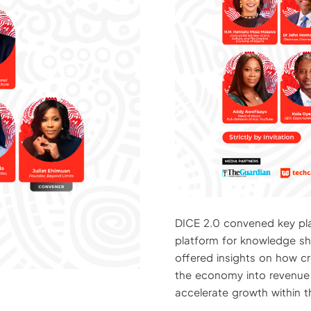
DICE 2.0 convened key play
platform for knowledge sha
offered insights on how cr
the economy into revenue
accelerate growth within t