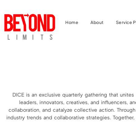
Home
About
Service Pi
DICE is an exclusive quarterly gathering that unites
leaders, innovators, creatives, and influencers,
collaboration, and catalyze collective action. Throug
industry trends and collaborative strategies. Togethe