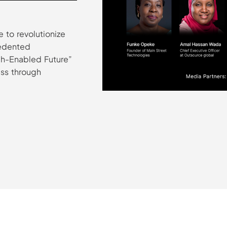
 to revolutionize
cedented
ech-Enabled Future”
ss through