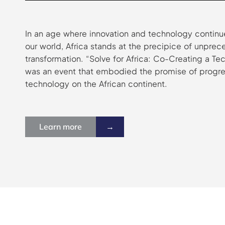
In an age where innovation and technology continue
our world, Africa stands at the precipice of unpre
transformation. “Solve for Africa: Co-Creating a T
was an event that embodied the promise of progre
technology on the African continent.
Learn more
→