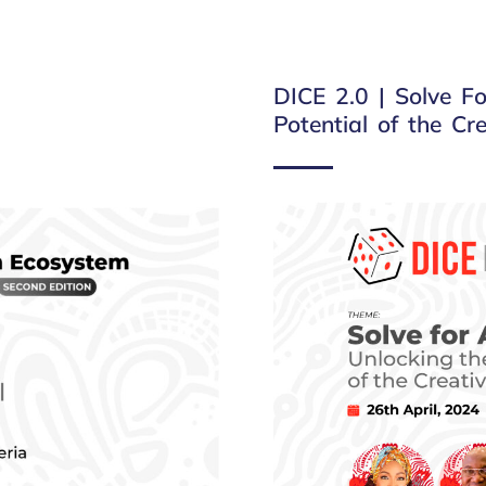
DICE 2.0 | Solve Fo
Potential of the C