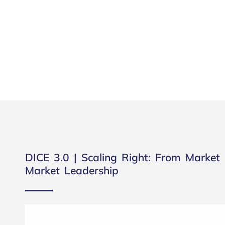
DICE 3.0 | Scaling Right: From Market 
Market Leadership