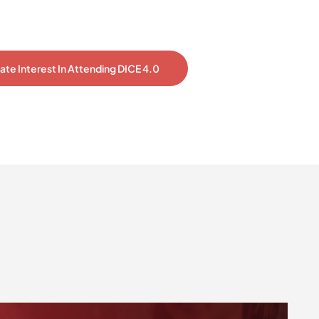
cate Interest In Attending DICE 4.0