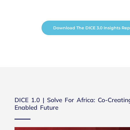
Download The DICE 3.0 Insights Rep
DICE 1.0 | Solve For Africa: Co-Creatin
Enabled Future