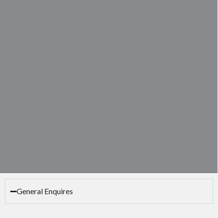
General Enquires