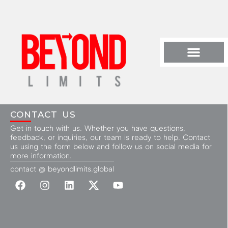
CONTACT US
Get in touch with us. Whether you have questions,
feedback, or inquiries, our team is ready to help. Contact
us using the form below and follow us on social media for
more information.
contact @ beyondlimits.global