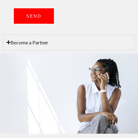
SEND
Become a Partner