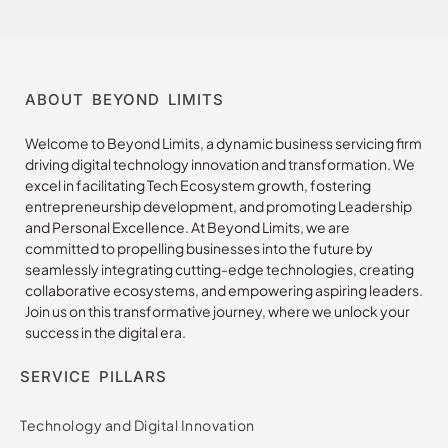
ABOUT BEYOND LIMITS
Welcome to Beyond Limits, a dynamic business servicing firm
driving digital technology innovation and transformation. We
excel in facilitating Tech Ecosystem growth, fostering
entrepreneurship development, and promoting Leadership
and Personal Excellence. At Beyond Limits, we are
committed to propelling businesses into the future by
seamlessly integrating cutting-edge technologies, creating
collaborative ecosystems, and empowering aspiring leaders.
Join us on this transformative journey, where we unlock your
success in the digital era.
SERVICE PILLARS
Technology and Digital Innovation