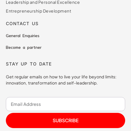
Leadership and Personal Excellence
Entrepreneurship Development
CONTACT US
General Enquiries
Become a partner
STAY UP TO DATE
Get regular emails on how to live your life beyond limits:
innovation, transformation and self-leadership.
SUBSCRIBE