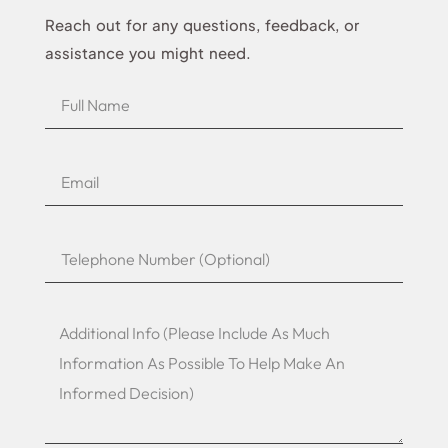
Reach out for any questions, feedback, or
assistance you might need.