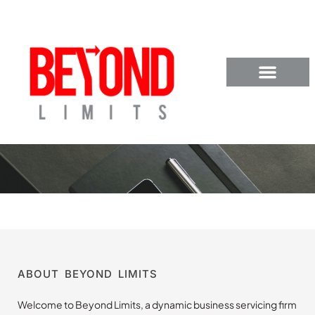
ABOUT BEYOND LIMITS
Welcome to Beyond Limits, a dynamic business servicing firm