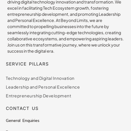
driving digital technology innovation and transformation. We
excel in facilitating Tech Ecosystem growth, fostering
entrepreneurship development, and promoting Leadership
and Personal Excellence. At Beyond Limits, we are
committed to propelling businesses into the future by
seamlessly integrating cutting-edge technologies, creating
collaborative ecosystems, and empowering aspiring leaders.
Join us on this transformative journey, where we unlock your
success in the digital era.
SERVICE PILLARS
Technology and Digital Innovation
Leadership and Personal Excellence
Entrepreneurship Development
CONTACT US
General Enquiries