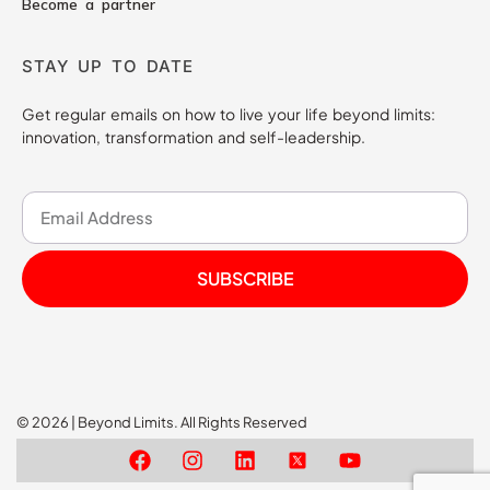
Become a partner
STAY UP TO DATE
Get regular emails on how to live your life beyond limits:
innovation, transformation and self-leadership.
SUBSCRIBE
© 2026 | Beyond Limits. All Rights Reserved